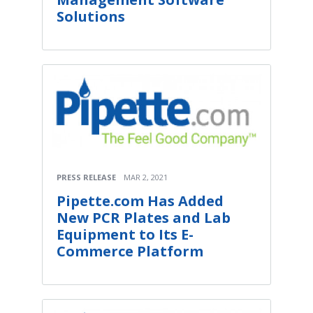
Solutions
PRESS RELEASE
MAR 2, 2021
Pipette.com Has Added
New PCR Plates and Lab
Equipment to Its E-
Commerce Platform