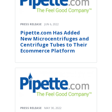
PRESS RELEASE
JUN 6, 2022
Pipette.com Has Added
New Microcentrifuges and
Centrifuge Tubes to Their
Ecommerce Platform
PRESS RELEASE
MAY 30, 2022