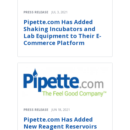
PRESS RELEASE
JUL 3, 2021
Pipette.com Has Added
Shaking Incubators and
Lab Equipment to Their E-
Commerce Platform
PRESS RELEASE
JUN 18, 2021
Pipette.com Has Added
New Reagent Reservoirs