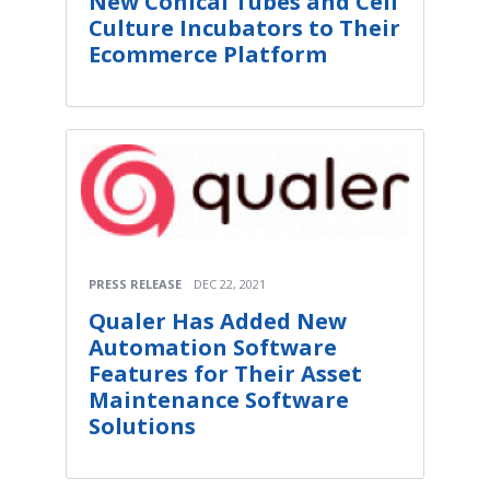
New Conical Tubes and Cell
Culture Incubators to Their
Ecommerce Platform
PRESS RELEASE
DEC 22, 2021
Qualer Has Added New
Automation Software
Features for Their Asset
Maintenance Software
Solutions