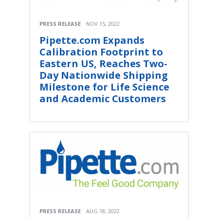
PRESS RELEASE
NOV 15, 2022
Pipette.com Expands
Calibration Footprint to
Eastern US, Reaches Two-
Day Nationwide Shipping
Milestone for Life Science
and Academic Customers
PRESS RELEASE
AUG 18, 2022