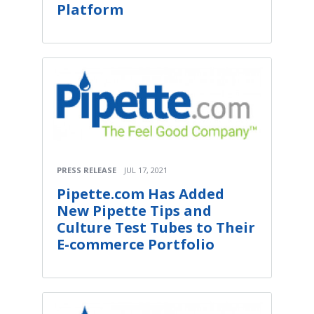
Platform
PRESS RELEASE
JUL 17, 2021
Pipette.com Has Added
New Pipette Tips and
Culture Test Tubes to Their
E-commerce Portfolio