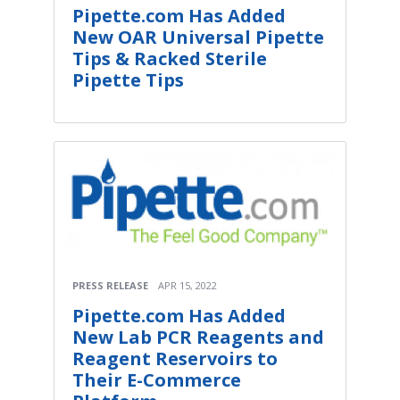
Pipette.com Has Added
New OAR Universal Pipette
Tips & Racked Sterile
Pipette Tips
PRESS RELEASE
APR 15, 2022
Pipette.com Has Added
New Lab PCR Reagents and
Reagent Reservoirs to
Their E-Commerce