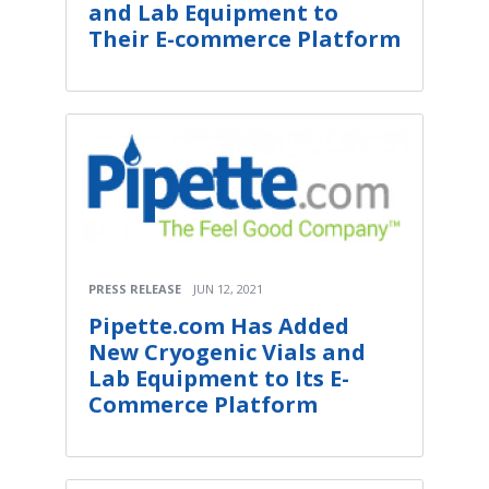
and Lab Equipment to
Their E-commerce Platform
PRESS RELEASE
JUN 12, 2021
Pipette.com Has Added
New Cryogenic Vials and
Lab Equipment to Its E-
Commerce Platform