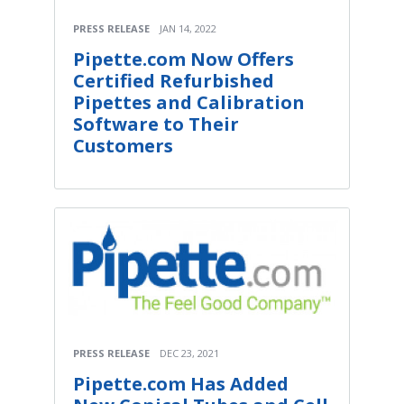
PRESS RELEASE
JAN 14, 2022
Pipette.com Now Offers
Certified Refurbished
Pipettes and Calibration
Software to Their
Customers
PRESS RELEASE
DEC 23, 2021
Pipette.com Has Added