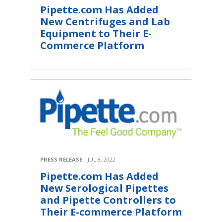
Pipette.com Has Added
New Centrifuges and Lab
Equipment to Their E-
Commerce Platform
PRESS RELEASE
JUL 8, 2022
Pipette.com Has Added
New Serological Pipettes
and Pipette Controllers to
Their E-commerce Platform