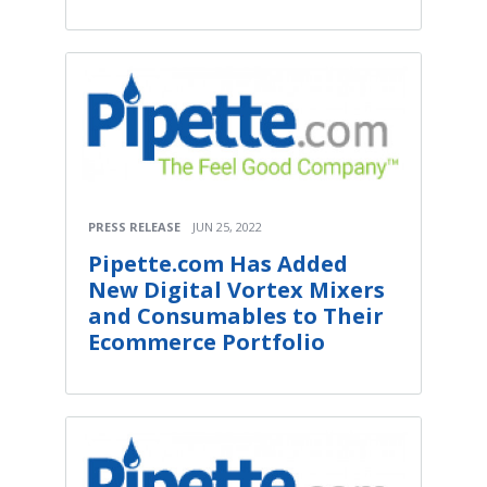
PRESS RELEASE
JUN 25, 2022
Pipette.com Has Added
New Digital Vortex Mixers
and Consumables to Their
Ecommerce Portfolio