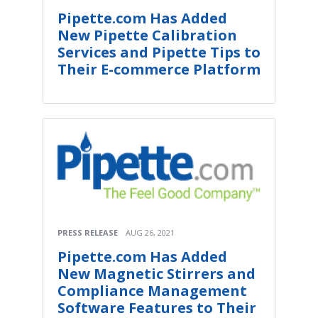
Pipette.com Has Added
New Pipette Calibration
Services and Pipette Tips to
Their E-commerce Platform
PRESS RELEASE
AUG 26, 2021
Pipette.com Has Added
New Magnetic Stirrers and
Compliance Management
Software Features to Their