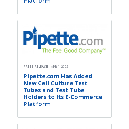
Platform
PRESS RELEASE
APR 1, 2022
Pipette.com Has Added
New Cell Culture Test
Tubes and Test Tube
Holders to Its E-Commerce
Platform