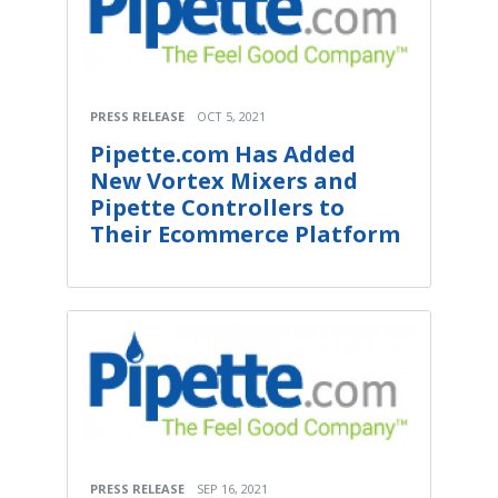
PRESS RELEASE
OCT 5, 2021
Pipette.com Has Added
New Vortex Mixers and
Pipette Controllers to
Their Ecommerce Platform
PRESS RELEASE
SEP 16, 2021