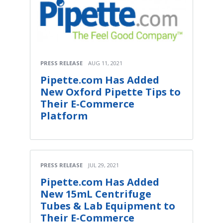
PRESS RELEASE
AUG 11, 2021
Pipette.com Has Added
New Oxford Pipette Tips to
Their E-Commerce
Platform
PRESS RELEASE
JUL 29, 2021
Pipette.com Has Added
New 15mL Centrifuge
Tubes & Lab Equipment to
Their E-Commerce