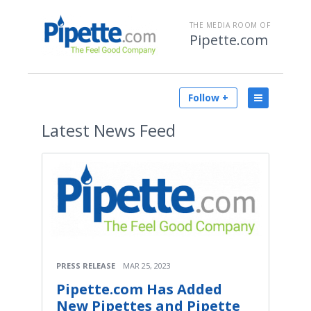
THE MEDIA ROOM OF
Pipette.com
Follow +
Latest
News Feed
PRESS RELEASE
MAR 25, 2023
Pipette.com Has Added
New Pipettes and Pipette