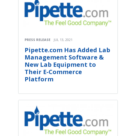
PRESS RELEASE
JUL 13, 2021
Pipette.com Has Added Lab
Management Software &
New Lab Equipment to
Their E-Commerce
Platform