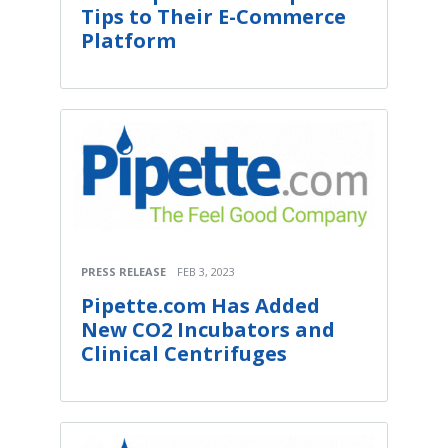
Tips to Their E-Commerce
Platform
PRESS RELEASE
FEB 3, 2023
Pipette.com Has Added
New CO2 Incubators and
Clinical Centrifuges