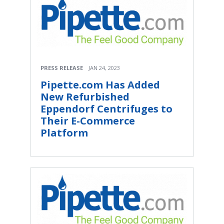
PRESS RELEASE
JAN 24, 2023
Pipette.com Has Added
New Refurbished
Eppendorf Centrifuges to
Their E-Commerce
Platform