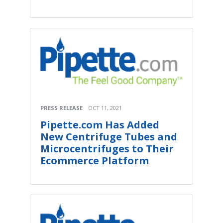
PRESS RELEASE
OCT 11, 2021
Pipette.com Has Added
New Centrifuge Tubes and
Microcentrifuges to Their
Ecommerce Platform