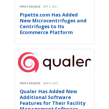
PRESS RELEASE
APR 2, 2021
Pipette.com Has Added
New Microcentrifuges and
Centrifuges to Its
Ecommerce Platform
PRESS RELEASE
MAR 4, 2021
Qualer Has Added New
Additional Software
Features for Their Facility
Management Software