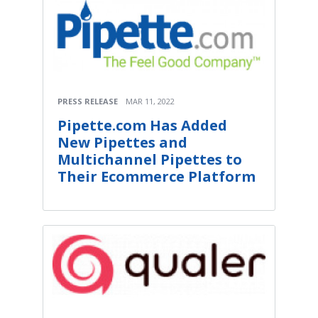
PRESS RELEASE
MAR 11, 2022
Pipette.com Has Added
New Pipettes and
Multichannel Pipettes to
Their Ecommerce Platform