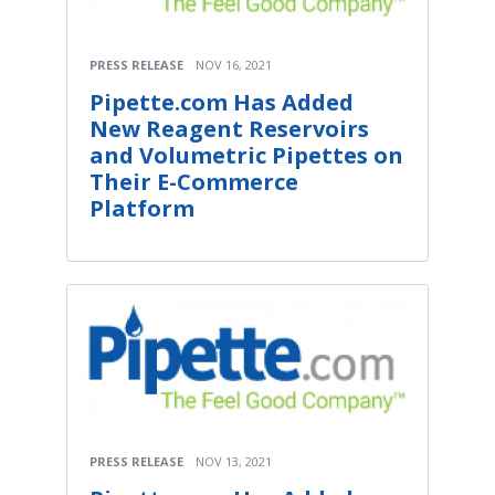
PRESS RELEASE
NOV 16, 2021
Pipette.com Has Added
New Reagent Reservoirs
and Volumetric Pipettes on
Their E-Commerce
Platform
PRESS RELEASE
NOV 13, 2021