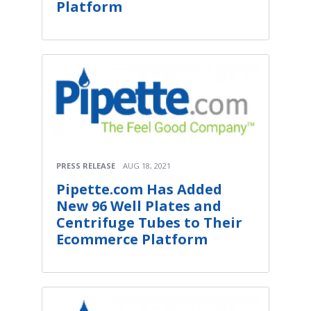
Platform
PRESS RELEASE
AUG 18, 2021
Pipette.com Has Added
New 96 Well Plates and
Centrifuge Tubes to Their
Ecommerce Platform