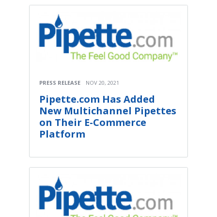
PRESS RELEASE
NOV 20, 2021
Pipette.com Has Added
New Multichannel Pipettes
on Their E-Commerce
Platform