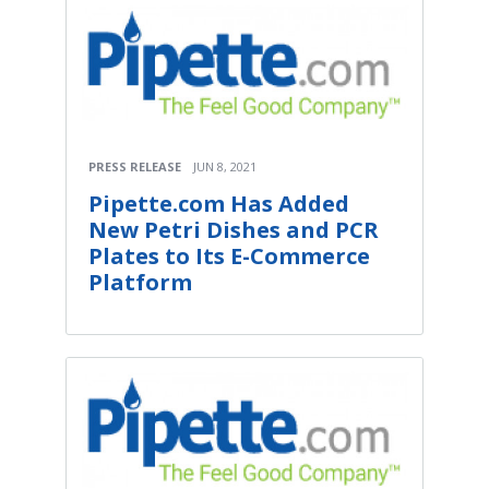
PRESS RELEASE
JUN 8, 2021
Pipette.com Has Added
New Petri Dishes and PCR
Plates to Its E-Commerce
Platform