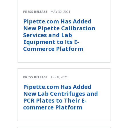
PRESS RELEASE
MAY 30, 2021
Pipette.com Has Added
New Pipette Calibration
Services and Lab
Equipment to Its E-
Commerce Platform
PRESS RELEASE
APR 8, 2021
Pipette.com Has Added
New Lab Centrifuges and
PCR Plates to Their E-
commerce Platform