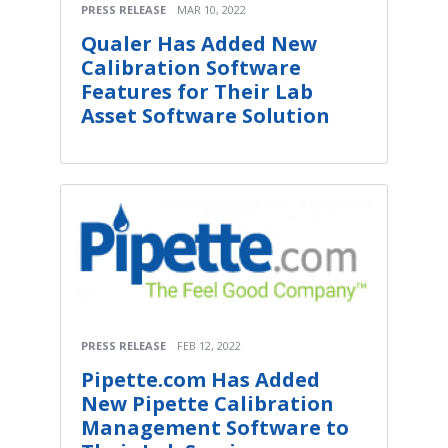
PRESS RELEASE
MAR 10, 2022
Qualer Has Added New
Calibration Software
Features for Their Lab
Asset Software Solution
PRESS RELEASE
FEB 12, 2022
Pipette.com Has Added
New Pipette Calibration
Management Software to