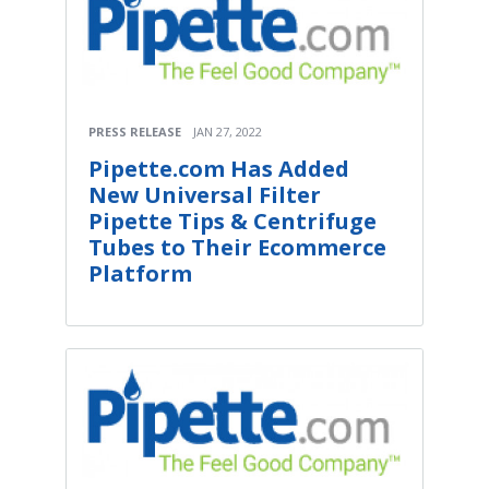
PRESS RELEASE
JAN 27, 2022
Pipette.com Has Added
New Universal Filter
Pipette Tips & Centrifuge
Tubes to Their Ecommerce
Platform