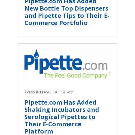
Pipette.com Has Added
New Bottle Top Dispensers
and Pipette Tips to Their E-
Commerce Portfolio
PRESS RELEASE
OCT 14, 2021
Pipette.com Has Added
Shaking Incubators and
Serological Pipettes to
Their E-Commerce
Platform