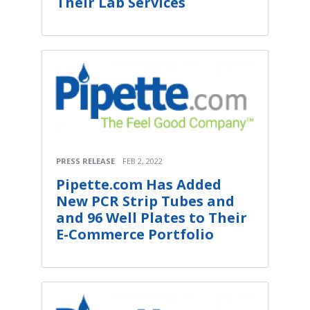
Their Lab Services
PRESS RELEASE
FEB 2, 2022
Pipette.com Has Added
New PCR Strip Tubes and
and 96 Well Plates to Their
E-Commerce Portfolio