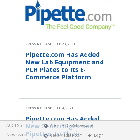
PRESS RELEASE
FEB 23, 2021
Pipette.com Has Added
New Lab Equipment and
PCR Plates to Its E-
Commerce Platform
PRESS RELEASE
FEB 4, 2021
Pipette.com Has Added
New Centrifuges and
ACCESS
About ACCESS Newswire
Pipettes to Their
Newswire
Get a Media Room
Login